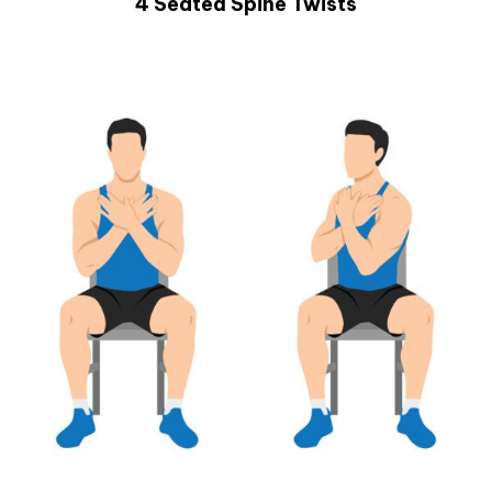
4 Seated Spine Twists