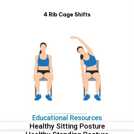
4 Rib Cage Shifts
Educational Resources
Healthy Sitting Posture