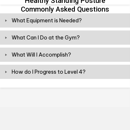
Healthy Standing Posture
Commonly Asked Questions
What Equipment is Needed?
What Can I Do at the Gym?
What Will I Accomplish?
How do I Progress to Level 4?