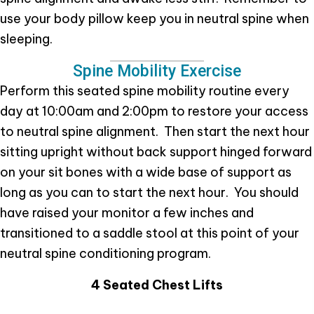
use your body pillow keep you in neutral spine when
sleeping.
Spine Mobility Exercise
Perform this seated spine mobility routine every
day at 10:00am and 2:00pm to restore your access
to neutral spine alignment. Then start the next hour
sitting upright without back support hinged forward
on your sit bones with a wide base of support as
long as you can to start the next hour. You should
have raised your monitor a few inches and
transitioned to a saddle stool at this point of your
neutral spine conditioning program.
4 Seated Chest Lifts