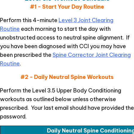
#1 - Start Your Day Routine
Perform this 4-minute
Level 3 Joint Clearing
Routine
each morning to start the day with
unobstructed access to neutral spine alignment. If
you have been diagnosed with CCI you may have
been prescribed the
Spine Corrector Joint Clearing
Routine
.
#2 - Daily Neutral Spine Workouts
Perform the Level 3.5 Upper Body Conditioning
workouts as outlined below unless otherwise
prescribed. Your last email should have provided the
password.
Daily Neutral Spine Conditioni