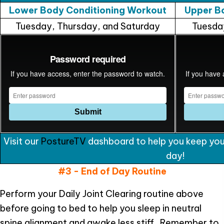
Lower Body Conditioning Workout
Upper B
Tuesday, Thursday, and Saturday
Tuesda
Visit our
PostureTV
dashboard to help you keep your
day!
#3 - End of Day Routine
Perform your Daily Joint Clearing routine above
before going to bed to help you sleep in neutral
spine alignment and awake less stiff. Remember to