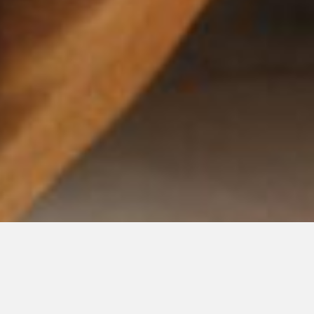
Level 3 Prehab Workout