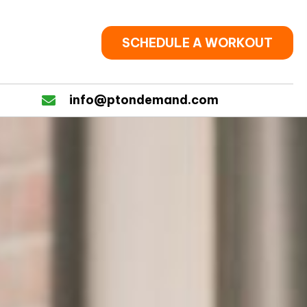
SCHEDULE A WORKOUT
info@ptondemand.com