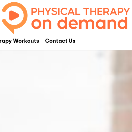
erapy Workouts
Contact Us