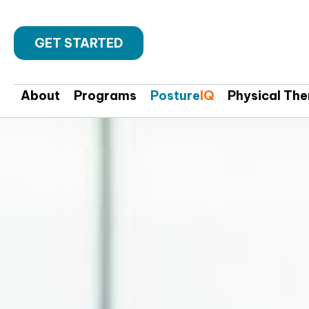
GET STARTED
About
Programs
Posture
IQ
Physical Th