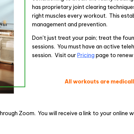
has proprietary joint clearing technique
right muscles every workout. This estab
management and prevention.
Don’t just treat your pain; treat the fo
sessions. You must have an active tele
session. Visit our
Pricing
page to renew
Sch
All workouts are medica
rough Zoom. You will receive a link to your online wor