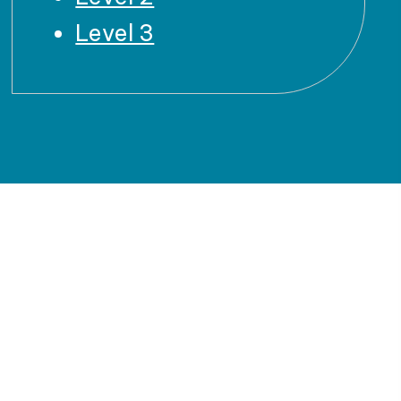
Level 3