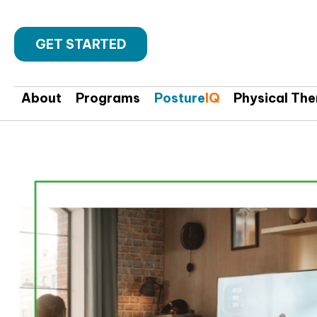
GET STARTED
About
Programs
Posture
IQ
Physical Th