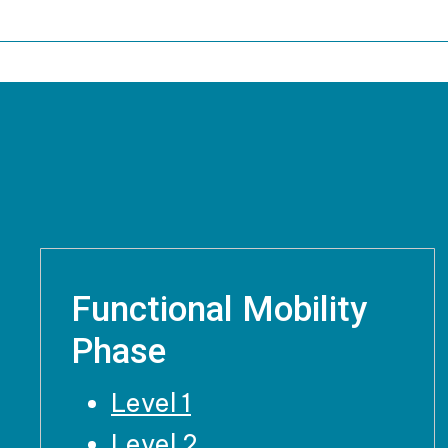
Functional Mobility
Phase
Level 1
Level 2