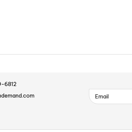
9-6812
ndemand.com