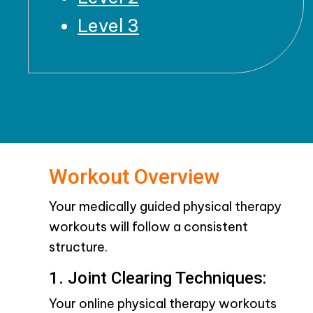
Level 3
Workout Overview
Your medically guided physical therapy
workouts will follow a consistent
structure.
1. Joint Clearing Techniques:
Your online physical therapy workouts