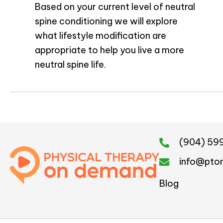
Based on your current level of neutral
spine conditioning we will explore
what lifestyle modification are
appropriate to help you live a more
neutral spine life.
(904) 59
info@pto
Blog