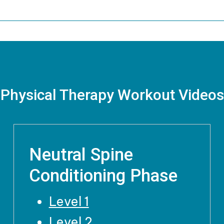
Physical Therapy Workout Videos
Neutral Spine
Conditioning Phase
Level 1
Level 2