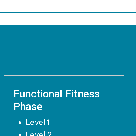
Functional Fitness
Phase
Level 1
Level 2