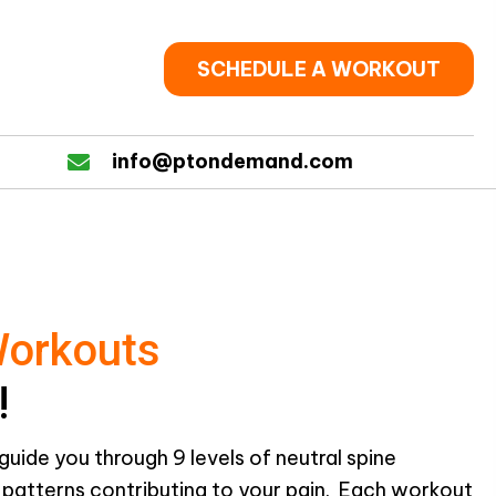
SCHEDULE A WORKOUT
info@ptondemand.com
Workouts
!
guide you through 9 levels of neutral spine
g patterns contributing to your pain. Each workout