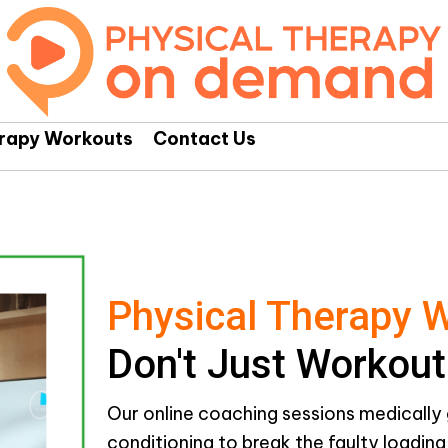
erapy Workouts
Contact Us
Physical Therapy 
Don't Just Workout
Our online coaching sessions medically 
conditioning to break the faulty loadin