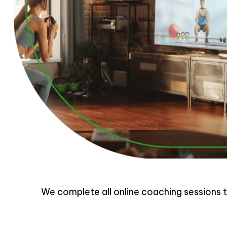
We complete all online coaching sessions th