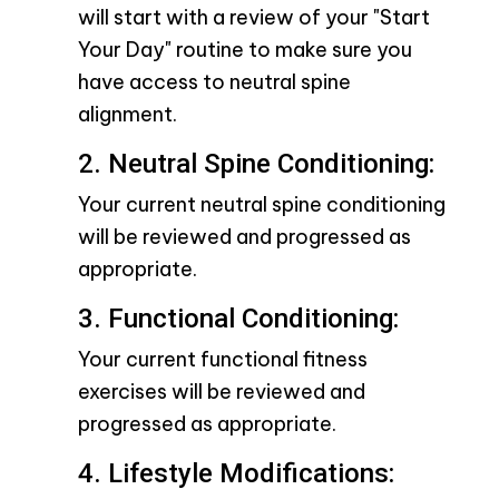
will start with a review of your "Start
Your Day" routine to make sure you
have access to neutral spine
alignment.
2. Neutral Spine Conditioning:
Your current neutral spine conditioning
will be reviewed and progressed as
appropriate.
3. Functional Conditioning:
Your current functional fitness
exercises will be reviewed and
progressed as appropriate.
4. Lifestyle Modifications: