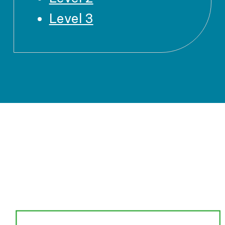
Level 3