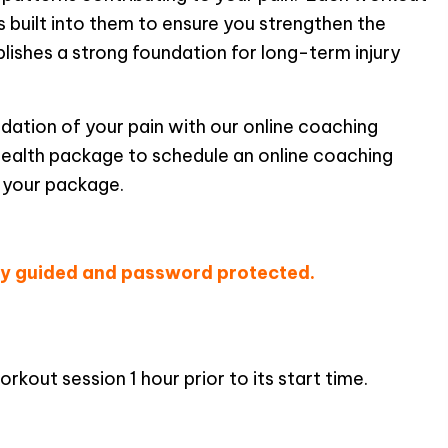
s built into them to ensure you strengthen the
lishes a strong foundation for long-term injury
undation of your pain with our online coaching
health package to schedule an online coaching
 your package.
edule A Workout!
lly guided and password protected.
kout session 1 hour prior to its start time.